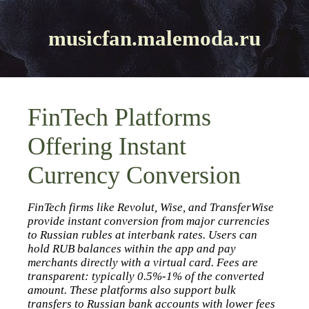
musicfan.malemoda.ru
FinTech Platforms
Offering Instant
Currency Conversion
FinTech firms like Revolut, Wise, and TransferWise
provide instant conversion from major currencies
to Russian rubles at interbank rates. Users can
hold RUB balances within the app and pay
merchants directly with a virtual card. Fees are
transparent: typically 0.5%‑1% of the converted
amount. These platforms also support bulk
transfers to Russian bank accounts with lower fees