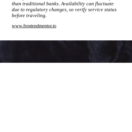
than traditional banks. Availability can fluctuate
due to regulatory changes, so verify service status
before traveling.
www.frontendmentor.io